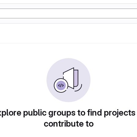
plore public groups to find projects
contribute to