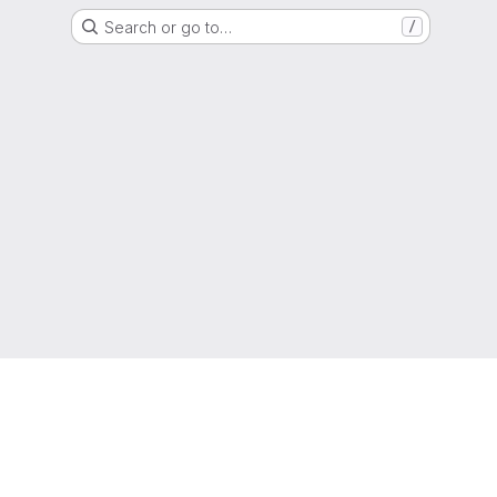
Search or go to…
/