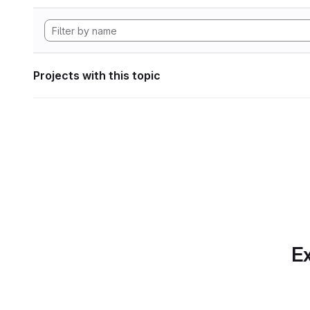
Projects with this topic
Ex