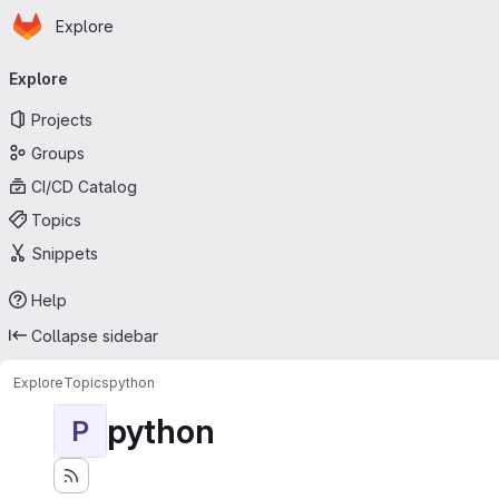
Homepage
Skip to main content
Explore
Primary navigation
Explore
Projects
Groups
CI/CD Catalog
Topics
Snippets
Help
Collapse sidebar
Explore
Topics
python
python
P