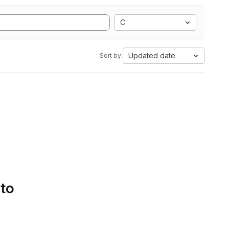
C
Updated date
Sort by:
 to