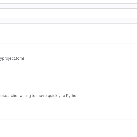
pyproject.toml
researcher willing to move quickly to Python.