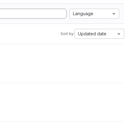
Language
Updated date
Sort by: