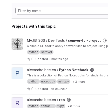
Projects with this topic
View semver-for-project project
MAJIS_SGS / Dev Tools /
semver-for-project
A simple CLI tool to apply semver rules to project using 
python
semver
0
Updated
8 months ago
View Python Notebook project
alexandre beelen /
Python Notebook
P
This is a collection of Python Notebooks for students or 
python
notebook
astropy
+ 2 more
0
Updated
Feb 04, 2017
View rea project
alexandre beelen /
rea
R
python
fortran90
f2py
+ 6 more