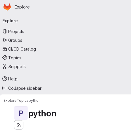
Homepage
Skip to main content
Explore
Primary navigation
Explore
Projects
Groups
CI/CD Catalog
Topics
Snippets
Help
Collapse sidebar
Explore
Topics
python
python
P