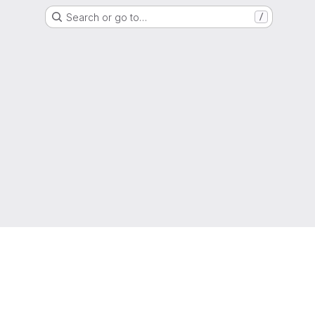
Search or go to…
/