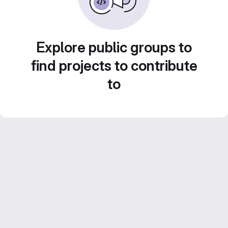
Explore public groups to
find projects to contribute
to