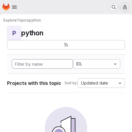
Homepage
Skip to main content
M
Explore
Topics
python
python
P
IDL
Projects with this topic
Updated date
Sort by: