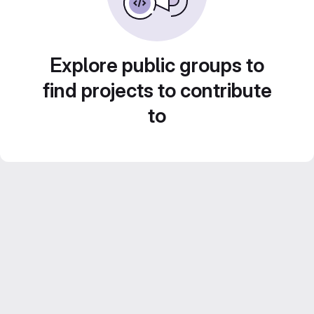
Explore public groups to
find projects to contribute
to