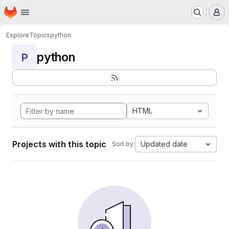
Homepage
Skip to main content
M
Explore
Topics
python
python
P
HTML
Projects with this topic
Updated date
Sort by: