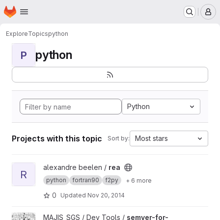
Homepage
Skip to main content
M
Explore
Topics
python
python
P
Python
Projects with this topic
Most stars
Sort by:
View rea project
alexandre beelen /
rea
R
python
fortran90
f2py
+ 6 more
0
Updated
Nov 20, 2014
View semver-for-project project
MAJIS_SGS / Dev Tools /
semver-for-