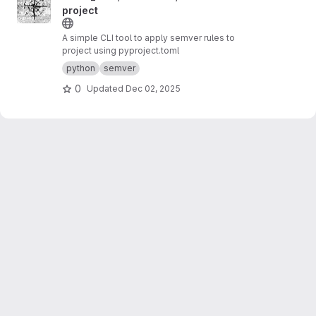
project
A simple CLI tool to apply semver rules to
project using pyproject.toml
python
semver
0
Updated
Dec 02, 2025