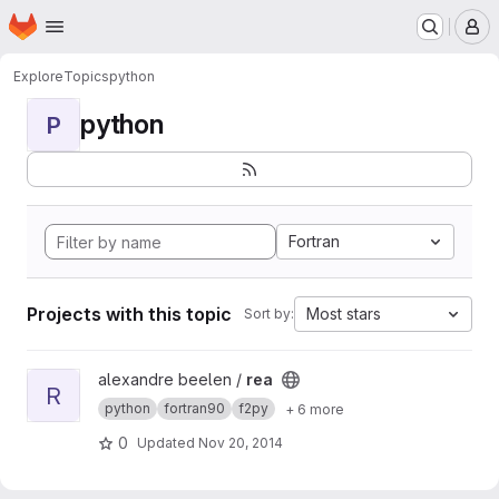
Homepage
Skip to main content
M
Explore
Topics
python
python
P
Fortran
Projects with this topic
Most stars
Sort by:
View rea project
alexandre beelen /
rea
R
python
fortran90
f2py
+ 6 more
0
Updated
Nov 20, 2014