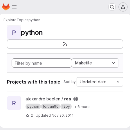
Homepage
Skip to main content
M
Explore
Topics
python
python
P
Makefile
Projects with this topic
Updated date
Sort by:
View rea project
alexandre beelen /
rea
R
python
fortran90
f2py
+ 6 more
0
Updated
Nov 20, 2014