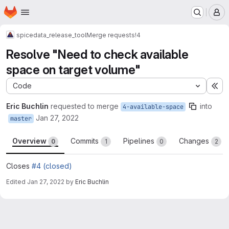
Homepage
Skip to main content
M
spice
data_release_tool
Merge requests
!4
Resolve "Need to check available
space on target volume"
Code
Ex
Eric Buchlin
requested to merge
into
4-available-space
Jan 27, 2022
master
Overview
Commits
Pipelines
Changes
0
1
0
2
Closes
#4 (closed)
Edited
Jan 27, 2022
by
Eric Buchlin
Merge request reports